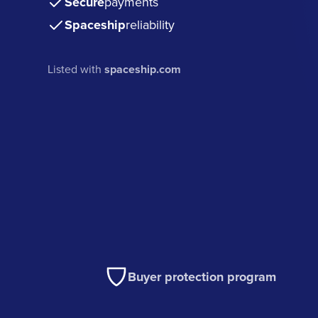
Secure
payments
Spaceship
reliability
Listed with
spaceship.com
Buyer protection program