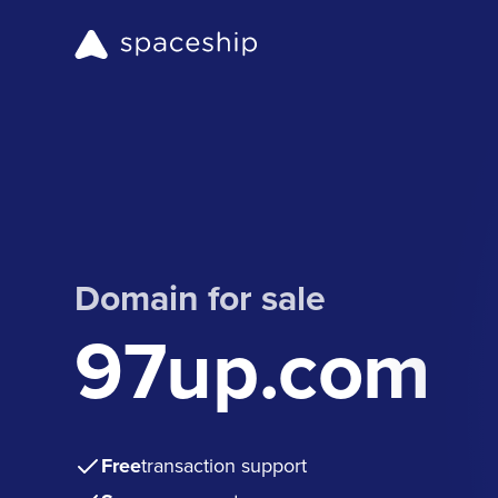
Domain for sale
97up.com
Free
transaction support