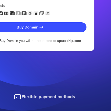
ods
Buy Domain
g Buy Domain you will be redirected to
spaceship.com
Flexible payment methods