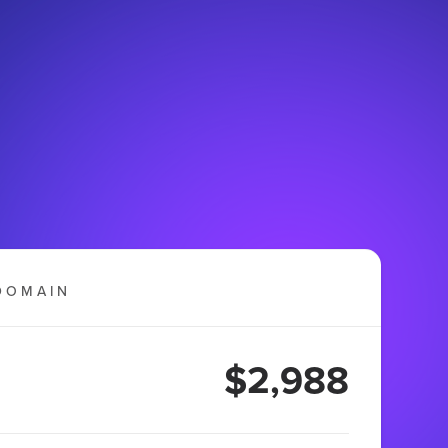
DOMAIN
$2,988