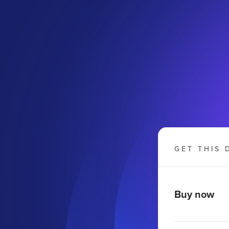
GET THIS 
Buy now