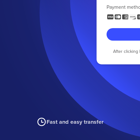
Payment meth
After clickin
Fast and easy transfer